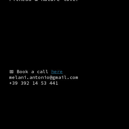
📅 Book a call
here
melani.antonio@gmail.com
+39 392 14 53 441