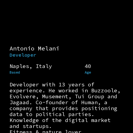
Antonio Melani
Developer
Naples, Italy
40
Based
Age
Developer with 13 years of
experience. He worked in Buzzoole,
Evolvere, Musement, Tui Group and
Jagaad. Co-founder of Human, a
company that provides positioning
data to political parties.
Knowledge of the digital market
and startups.
Fitness & nature lover